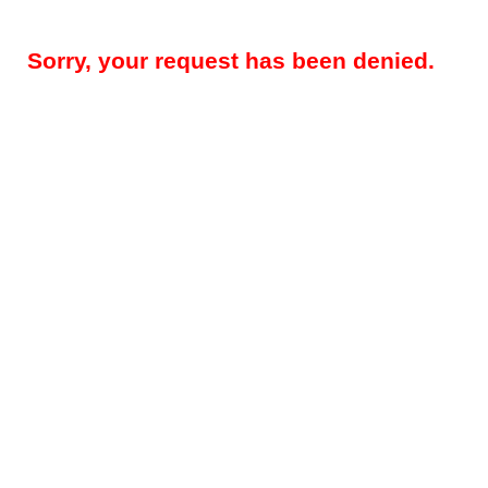
Sorry, your request has been denied.