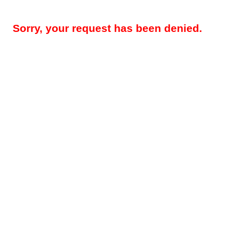
Sorry, your request has been denied.