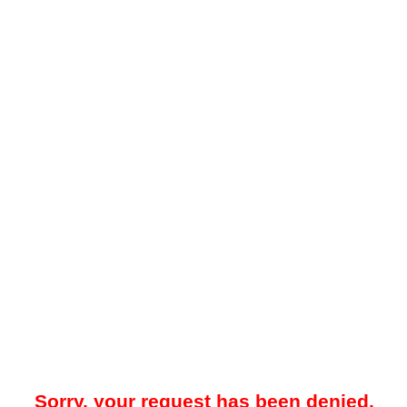
Sorry, your request has been denied.