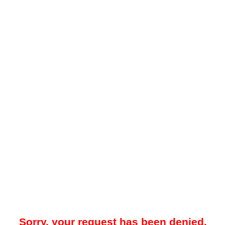
Sorry, your request has been denied.