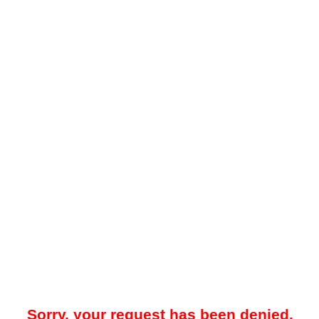
Sorry, your request has been denied.